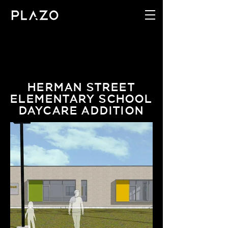
HERMAN STREET
ELEMENTARY SCHOOL
DAYCARE ADDITION