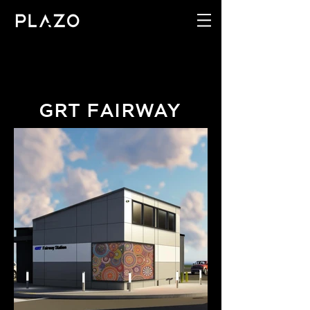
GRT FAIRWAY