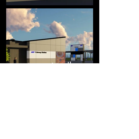
Plazo Construction Corporation
CANADA
619 - 220 Duncan Mill Road
North York, Ontario, M3B 3J5
General:
info@plazo.ca
Tenders:
estimating@plazo.ca
416 . 444 . 8634
Instagram